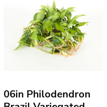
06in Philodendron
Brazil Variegated