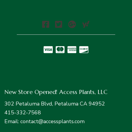
New Store Opened! Access Plants, LLC
302 Petaluma Blvd, Petaluma CA 94952
415-332-7568
Email: contact@accessplants.com