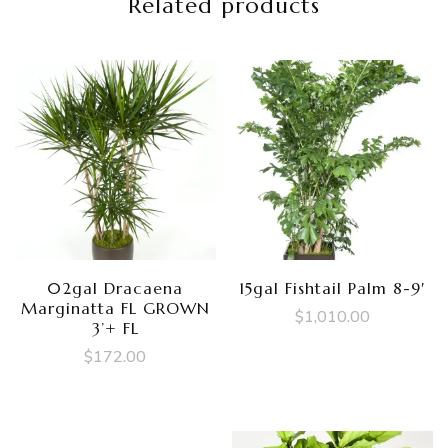
Related products
02gal Dracaena
15gal Fishtail Palm 8-9′
Marginatta FL GROWN
$
1,010.00
3’+ FL
$
172.00