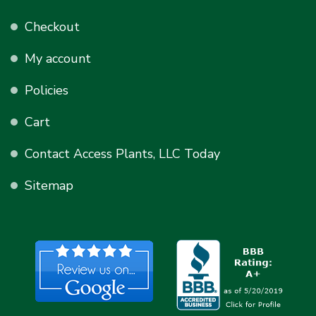
Checkout
My account
Policies
Cart
Contact Access Plants, LLC Today
Sitemap