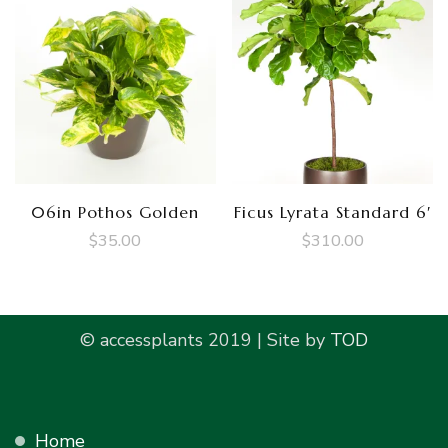
06in Pothos Golden
Ficus Lyrata Standard 6′
$
35.00
$
310.00
© accessplants 2019 | Site by
TOD
Home