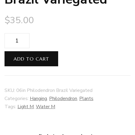
$
35.00
06in
Philodendron
Brazil
ADD TO CART
Variegated
quantity
SKU:
06in Philodendron Brazil Variegated
Categories:
Hanging
,
Philodendron
,
Plants
Tags:
Light M
,
Water M