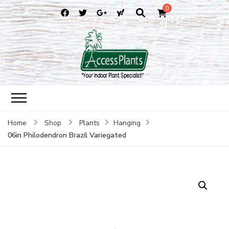
0
accessplants
accessplants
Home
Shop
Plants
Hanging
06in Philodendron Brazil Variegated