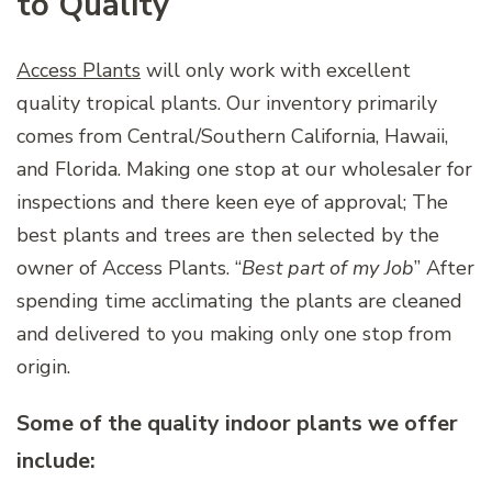
to Quality
Access Plants
will only work with excellent
quality tropical plants. Our inventory primarily
comes from Central/Southern California, Hawaii,
and Florida. Making one stop at our wholesaler for
inspections and there keen eye of approval; The
best plants and trees are then selected by the
owner of Access Plants. “
Best part of my Job
” After
spending time acclimating the plants are cleaned
and delivered to you making only one stop from
origin.
Some of the quality indoor plants we offer
include: