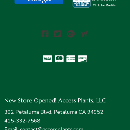
New Store Opened! Access Plants, LLC
302 Petaluma Blvd, Petaluma CA 94952
415-332-7568
Email: contact@accessplants.com