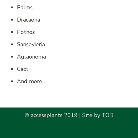
Palms
Dracaena
Pothos
Sansevieria
Aglaonema
Cacti
And more
© accessplants 2019 | Site by
TOD