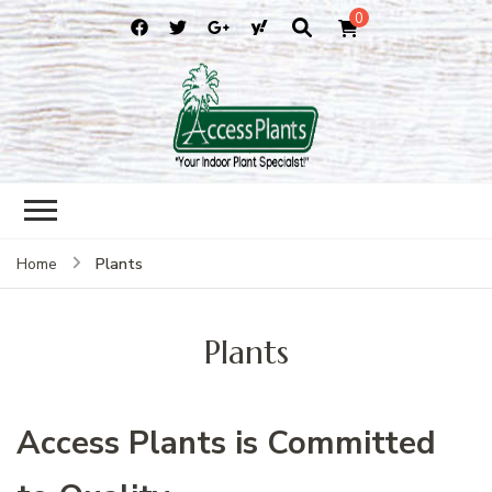
0
accessplants
accessplants
Plants
Home
Plants
Access Plants is Committed