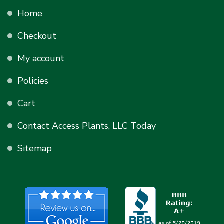
Home
Checkout
My account
Policies
Cart
Contact Access Plants, LLC Today
Sitemap