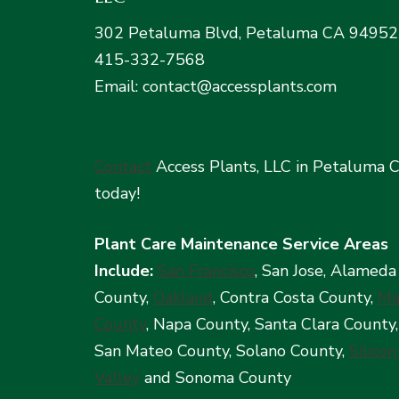
302 Petaluma Blvd, Petaluma CA 94952
415-332-7568
Email: contact@accessplants.com
Contact
Access Plants, LLC in Petaluma 
today!
Plant Care Maintenance Service Areas
Include:
San Francisco
, San Jose, Alameda
County,
Oakland
, Contra Costa County,
Ma
County
, Napa County, Santa Clara County,
San Mateo County, Solano County,
Silicon
Valley
and Sonoma County