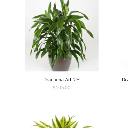
Dracaena Art 2’+
Dr
$
105.00