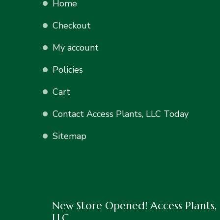
Home
Checkout
My account
Policies
Cart
Contact Access Plants, LLC Today
Sitemap
New Store Opened! Access Plants,
LLC