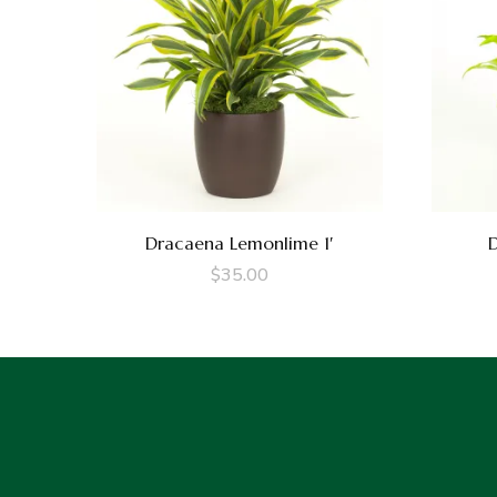
Dracaena Lemonlime 1′
D
$
35.00