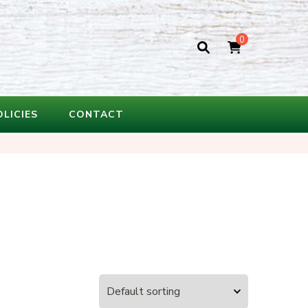
0
OLICIES
CONTACT