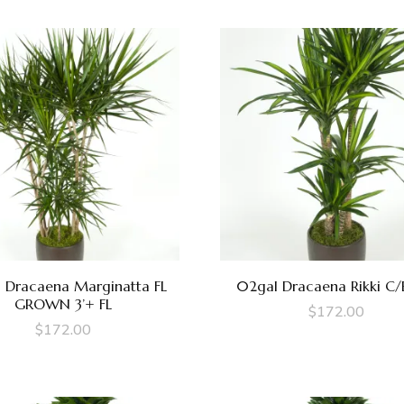
 Dracaena Marginatta FL
02gal Dracaena Rikki C/
GROWN 3’+ FL
$
172.00
$
172.00