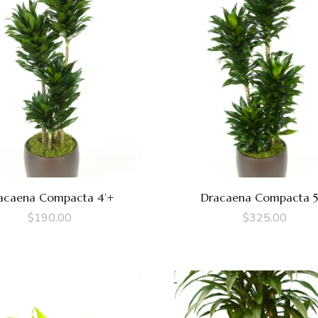
acaena Compacta 4’+
Dracaena Compacta 5
$
190.00
$
325.00