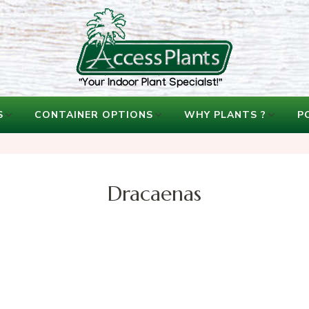
accessplants
accessplants
S
CONTAINER OPTIONS
WHY PLANTS ?
P
Dracaenas