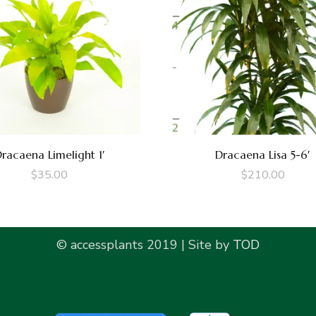
racaena Limelight 1′
Dracaena Lisa 5-6′
$
35.00
$
210.00
© accessplants 2019 | Site by
TOD