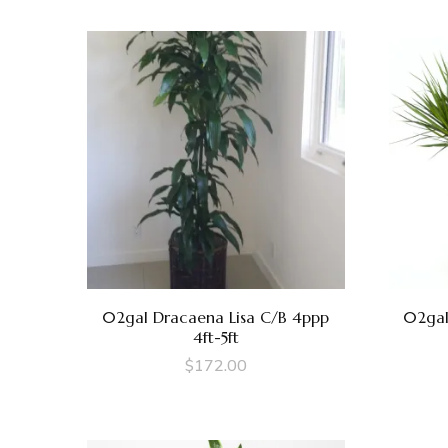
02gal Dracaena Lisa C/B 4ppp
02gal
4ft-5ft
$
172.00