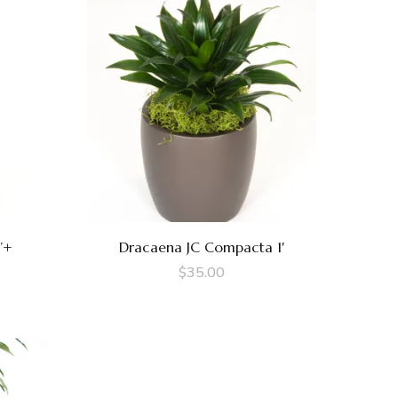
’+
Dracaena JC Compacta 1′
$
35.00