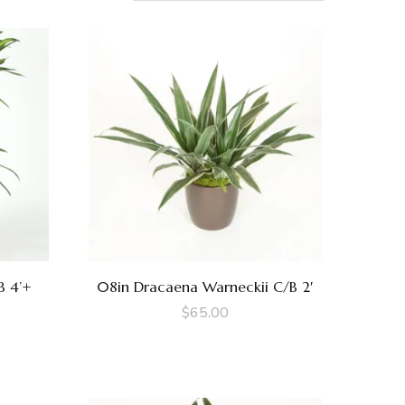
B 4’+
08in Dracaena Warneckii C/B 2′
$
65.00