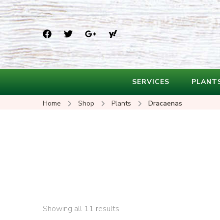
SERVICES
PLANT
Home
Shop
Plants
Dracaenas
Showing all 11 results