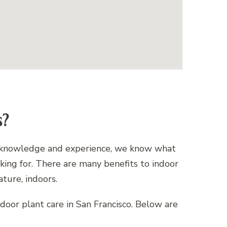
s?
 of knowledge and experience, we know what
oking for. There are many benefits to indoor
ature, indoors.
indoor plant care in San Francisco. Below are