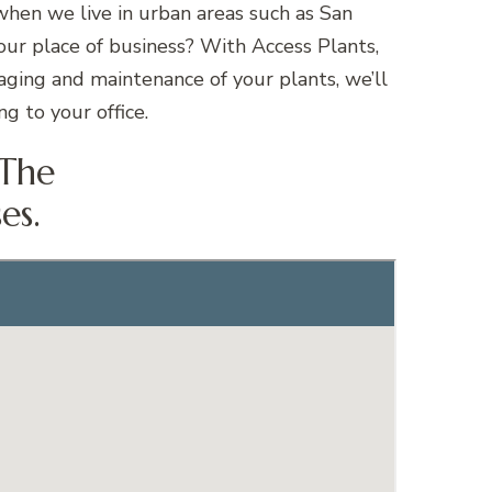
when we live in urban areas such as San
our place of business? With Access Plants,
taging and maintenance of your plants, we’ll
g to your office.
 The
es.