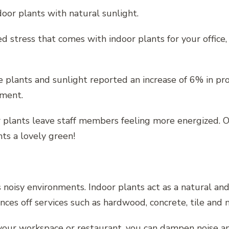
oor plants with natural sunlight.
 stress that comes with indoor plants for your office,
e plants and sunlight reported an increase of 6% in pro
nment.
 plants leave staff members feeling more energized. Of 
ts a lovely green!
s noisy environments. Indoor plants act as a natural an
ounces off services such as hardwood, concrete, tile an
your workspace or restaurant, you can dampen noise and 