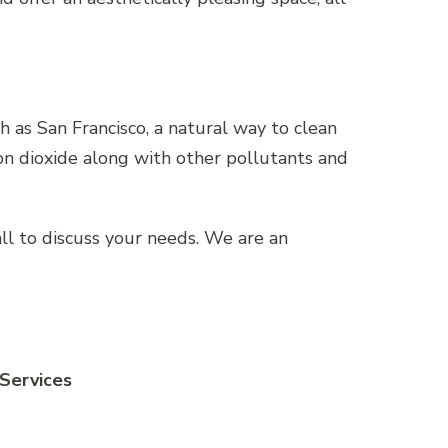
ch as San Francisco, a natural way to clean
bon dioxide along with other pollutants and
call to discuss your needs. We are an
 Services