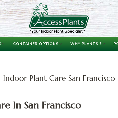
accessplants
accessplants
S
CONTAINER OPTIONS
WHY PLANTS ?
P
Indoor Plant Care San Francisco
re In San Francisco