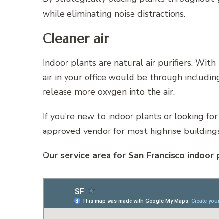
while eliminating noise distractions.
Cleaner air
Indoor plants are natural air purifiers. With
air in your office would be through includi
release more oxygen into the air.
If you’re new to indoor plants or looking for
approved vendor for most highrise buildings
Our service area for San Francisco indoor 