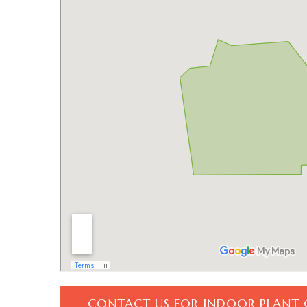
CONTACT US FOR INDOOR PLANT 