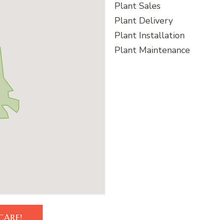
Plant Sales
Plant Delivery
Plant Installation
Plant Maintenance
CARE!