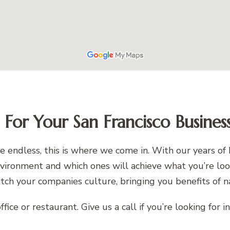
t For Your San Francisco Busines
 be endless, this is where we come in. With our years
 environment and which ones will achieve what you’re lo
atch your companies culture, bringing you benefits of n
fice or restaurant. Give us a call if you’re looking for 