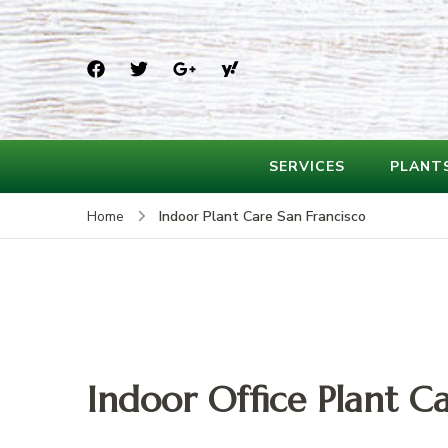
SERVICES
PLANT
Indoor Plant Care San Francisco
Home
Indoor Office Plant Ca