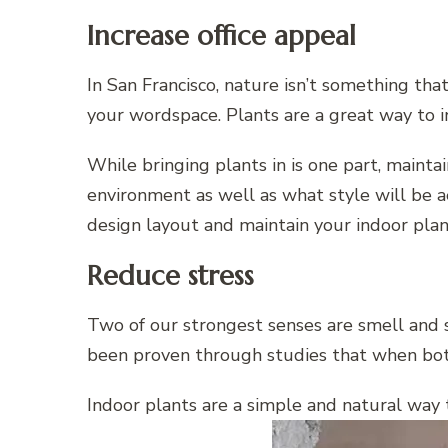
Increase office appeal
In San Francisco, nature isn’t something tha
your wordspace. Plants are a great way to in
While bringing plants in is one part, mainta
environment as well as what style will be a
design layout and maintain your indoor pla
Reduce stress
Two of our strongest senses are smell and si
been proven through studies that when both
Indoor plants are a simple and natural way t