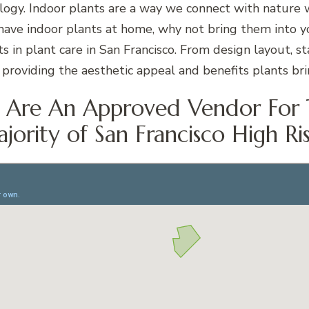
ology. Indoor plants are a way we connect with nature 
 have indoor plants at home, why not bring them into y
s in plant care in San Francisco. From design layout, s
providing the aesthetic appeal and benefits plants brin
Are An Approved Vendor For
jority of San Francisco High Ris