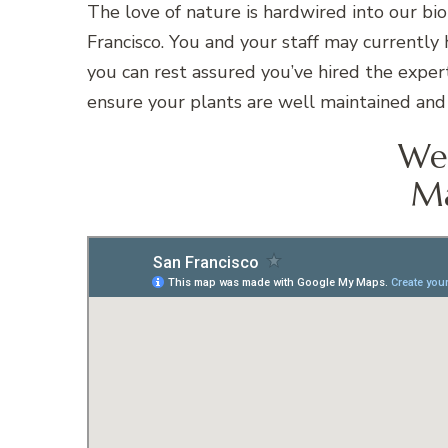
The love of nature is hardwired into our bi
Francisco. You and your staff may currently
you can rest assured you’ve hired the expert
ensure your plants are well maintained and 
We 
Ma