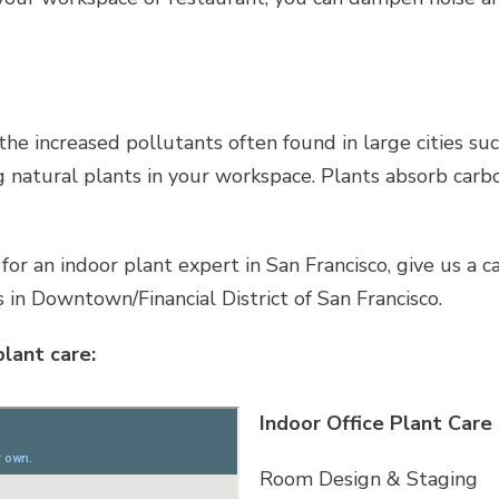
 the increased pollutants often found in large cities su
ng natural plants in your workspace. Plants absorb car
 for an indoor plant expert in San Francisco, give us a 
 in Downtown/Financial District of San Francisco.
plant care:
Indoor Office Plant Care
Room Design & Staging