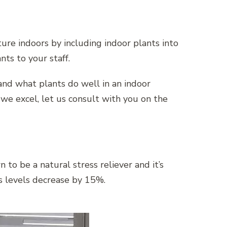
ture indoors by including indoor plants into
nts to your staff.
tand what plants do well in an indoor
we excel, let us consult with you on the
to be a natural stress reliever and it’s
s levels decrease by 15%.