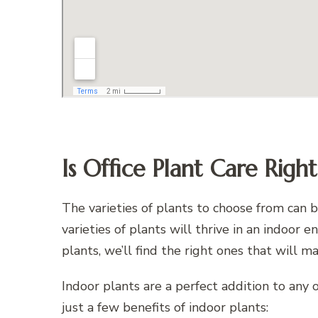
Is Office Plant Care Righ
The varieties of plants to choose from can
varieties of plants will thrive in an indoor
plants, we’ll find the right ones that will m
Indoor plants are a perfect addition to any of
just a few benefits of indoor plants: