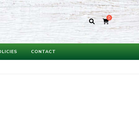
0
OLICIES
CONTACT