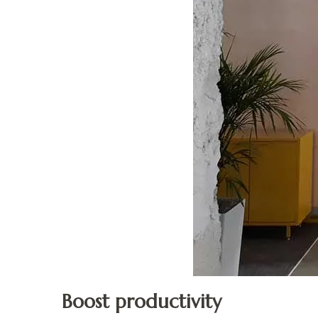
Boost productivity