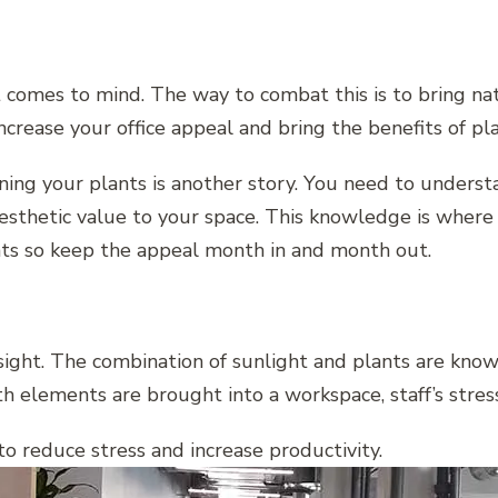
t comes to mind. The way to combat this is to bring na
crease your office appeal and bring the benefits of pla
ining your plants is another story. You need to unders
esthetic value to your space. This knowledge is where 
nts so keep the appeal month in and month out.
ght. The combination of sunlight and plants are known 
 elements are brought into a workspace, staff’s stres
o reduce stress and increase productivity.