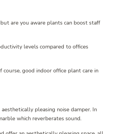
 but are you aware plants can boost staff
ductivity levels compared to offices
course, good indoor office plant care in
d aesthetically pleasing noise damper. In
d marble which reverberates sound.
offer an aesthetically pleasing space, all