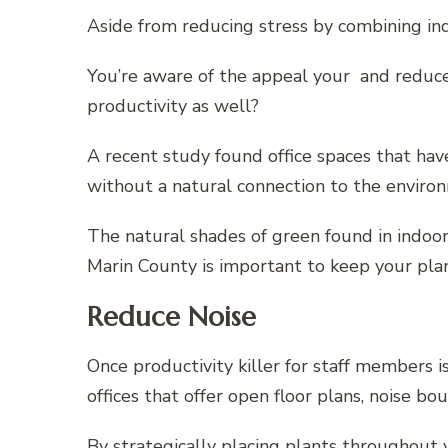
Aside from reducing stress by combining ind
You’re aware of the appeal your and reduced
productivity as well?
A recent study found office spaces that hav
without a natural connection to the enviro
The natural shades of green found in indoor
Marin County is important to keep your plan
Reduce Noise
Once productivity killer for staff members i
offices that offer open floor plans, noise b
By strategically placing plants throughout 