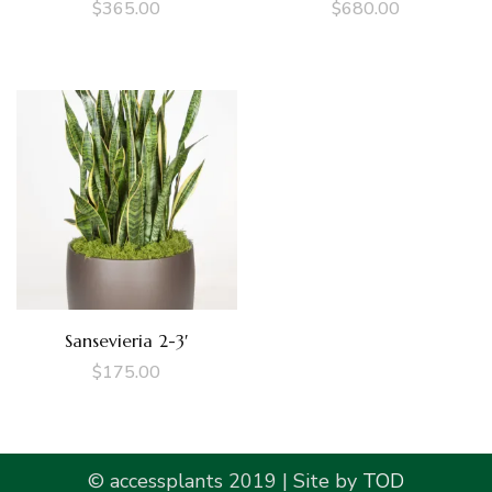
$
365.00
$
680.00
Sansevieria 2-3′
$
175.00
© accessplants 2019 | Site by
TOD