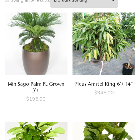
Showing all 9 results
14in Sago Palm FL Grown
Ficus Amstel King 6’+ 14″
3’+
$
345.00
$
195.00