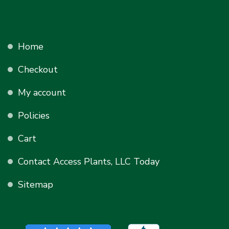
Home
Checkout
My account
Policies
Cart
Contact Access Plants, LLC Today
Sitemap