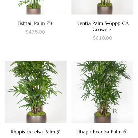
Fishtail Palm 7’+
Kentia Palm 5-6ppp CA
Grown 7′
$
475.00
$
610.00
Rhapis Excelsa Palm 5′
Rhapis Excelsa Palm 6′