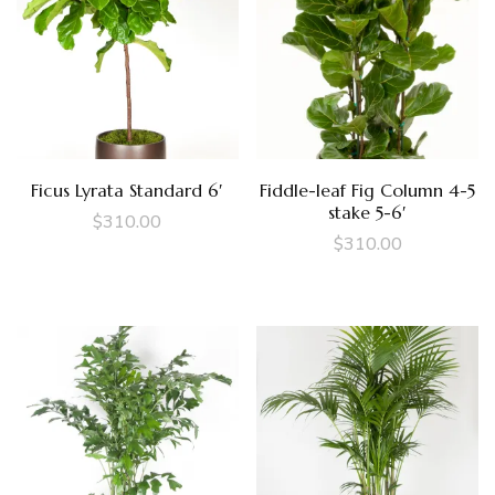
Ficus Lyrata Standard 6′
Fiddle-leaf Fig Column 4-5
stake 5-6′
$
310.00
$
310.00