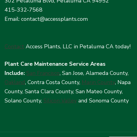
302 Petaluma Blvd, Petaluma CA 94952
415-332-7568
Email: contact@accessplants.com
Contact
Access Plants, LLC in Petaluma CA today!
Plant Care Maintenance Service Areas
Include:
San Francisco
, San Jose, Alameda County,
Oakland
, Contra Costa County,
Marin County
, Napa
County, Santa Clara County, San Mateo County,
Solano County,
Silicon Valley
and Sonoma County