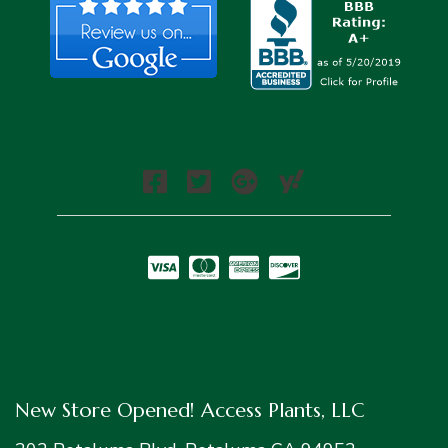
New Store Opened! Access Plants, LLC